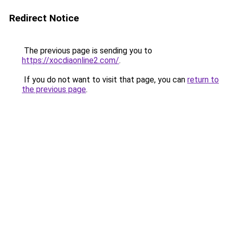
Redirect Notice
The previous page is sending you to
https://xocdiaonline2.com/
.
If you do not want to visit that page, you can
return to
the previous page
.