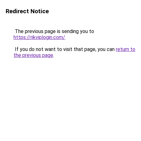
Redirect Notice
The previous page is sending you to
https://rikviplogin.com/
.
If you do not want to visit that page, you can
return to
the previous page
.