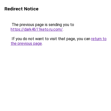
Redirect Notice
The previous page is sending you to
https://dark4611keto.ru.com/
.
If you do not want to visit that page, you can
return to
the previous page
.