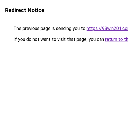
Redirect Notice
The previous page is sending you to
https://98win201.c
If you do not want to visit that page, you can
return to t