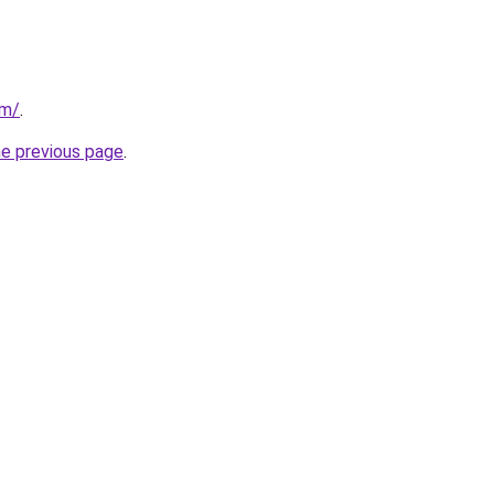
om/
.
he previous page
.