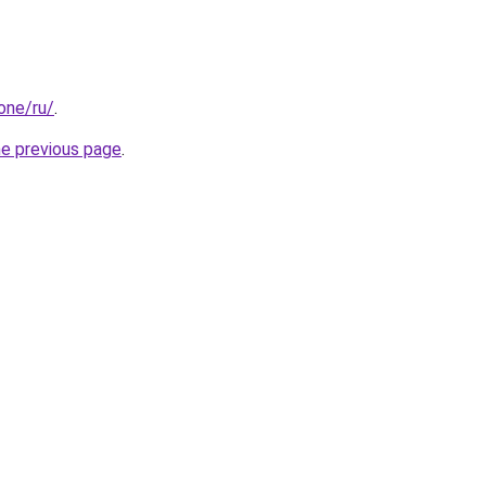
.one/ru/
.
he previous page
.