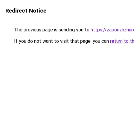
Redirect Notice
The previous page is sending you to
https://zaporizhzhia
If you do not want to visit that page, you can
return to t