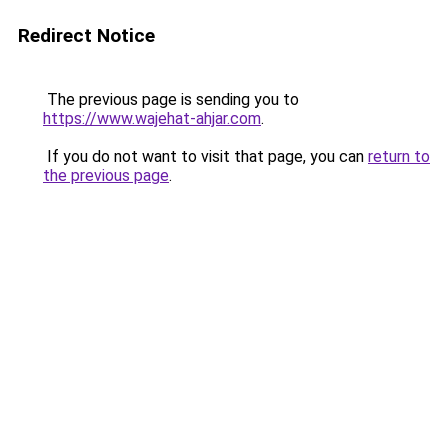
Redirect Notice
The previous page is sending you to
https://www.wajehat-ahjar.com
.
If you do not want to visit that page, you can
return to
the previous page
.