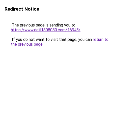
Redirect Notice
The previous page is sending you to
https://www.dalil1808080.com/16945/
.
If you do not want to visit that page, you can
return to
the previous page
.