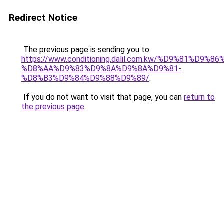
Redirect Notice
The previous page is sending you to
https://www.conditioning.dalil.com.kw/%D9%81%D9%8
%D8%AA%D9%83%D9%8A%D9%8A%D9%81-
%D8%B3%D9%84%D9%88%D9%89/
.
If you do not want to visit that page, you can
return to
the previous page
.