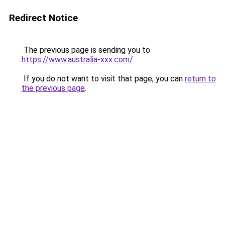
Redirect Notice
The previous page is sending you to
https://www.australia-xxx.com/
.
If you do not want to visit that page, you can
return to
the previous page
.