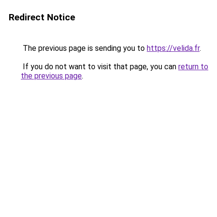
Redirect Notice
The previous page is sending you to
https://velida.fr
.
If you do not want to visit that page, you can
return to
the previous page
.