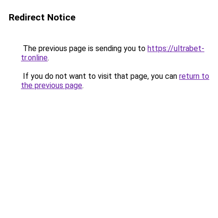
Redirect Notice
The previous page is sending you to
https://ultrabet-
tr.online
.
If you do not want to visit that page, you can
return to
the previous page
.