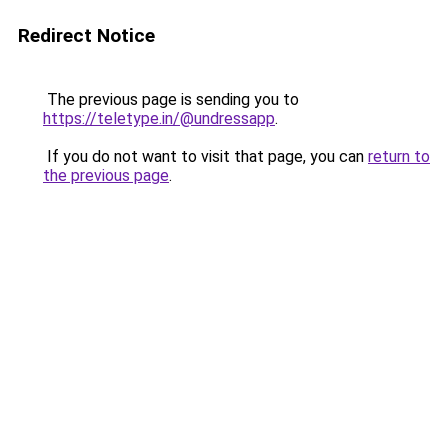
Redirect Notice
The previous page is sending you to
https://teletype.in/@undressapp
.
If you do not want to visit that page, you can
return to
the previous page
.