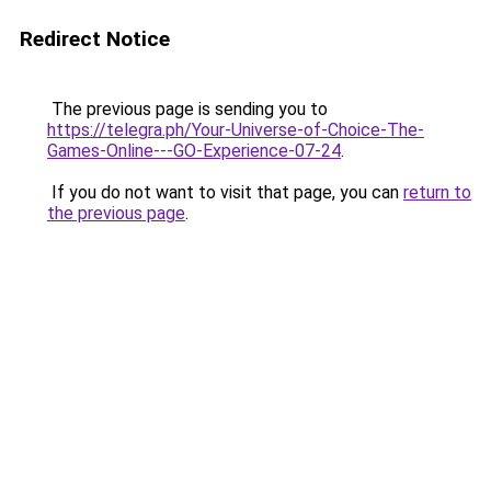
Redirect Notice
The previous page is sending you to
https://telegra.ph/Your-Universe-of-Choice-The-
Games-Online---GO-Experience-07-24
.
If you do not want to visit that page, you can
return to
the previous page
.