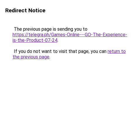
Redirect Notice
The previous page is sending you to
https://telegra.ph/Games-Online---GO-The-Experience-
is-the-Product-07-24
.
If you do not want to visit that page, you can
return to
the previous page
.