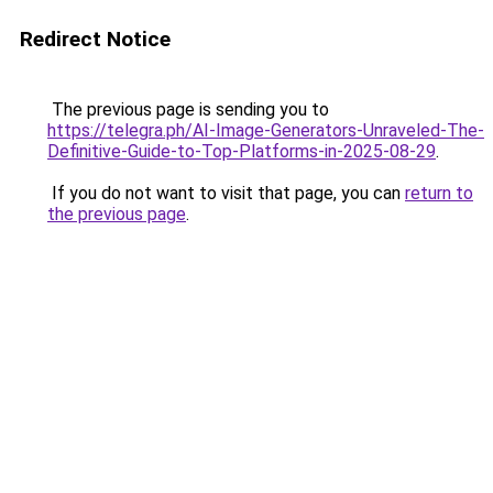
Redirect Notice
The previous page is sending you to
https://telegra.ph/AI-Image-Generators-Unraveled-The-
Definitive-Guide-to-Top-Platforms-in-2025-08-29
.
If you do not want to visit that page, you can
return to
the previous page
.