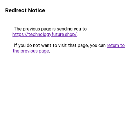
Redirect Notice
The previous page is sending you to
https://technologyfuture.shop/
.
If you do not want to visit that page, you can
return to
the previous page
.