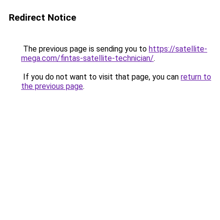
Redirect Notice
The previous page is sending you to
https://satellite-
mega.com/fintas-satellite-technician/
.
If you do not want to visit that page, you can
return to
the previous page
.