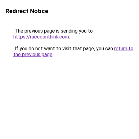
Redirect Notice
The previous page is sending you to
https://raccoonthink.com
.
If you do not want to visit that page, you can
return to
the previous page
.