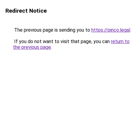
Redirect Notice
The previous page is sending you to
https://pinco.legal
.
If you do not want to visit that page, you can
return to
the previous page
.