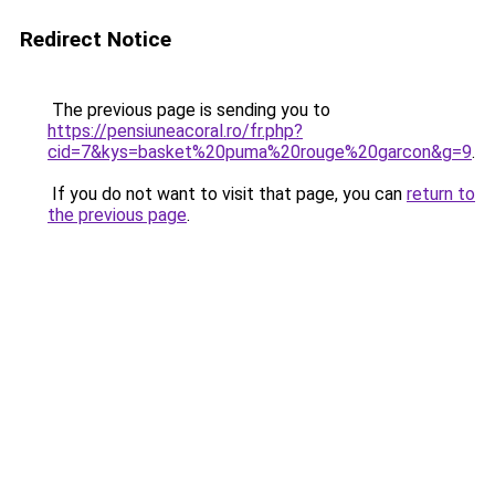
Redirect Notice
The previous page is sending you to
https://pensiuneacoral.ro/fr.php?
cid=7&kys=basket%20puma%20rouge%20garcon&g=9
.
If you do not want to visit that page, you can
return to
the previous page
.