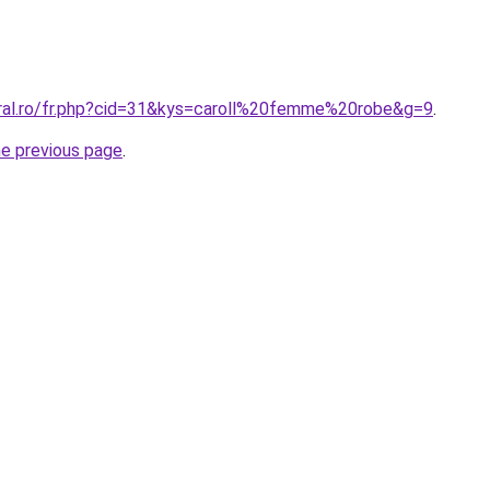
oral.ro/fr.php?cid=31&kys=caroll%20femme%20robe&g=9
.
he previous page
.