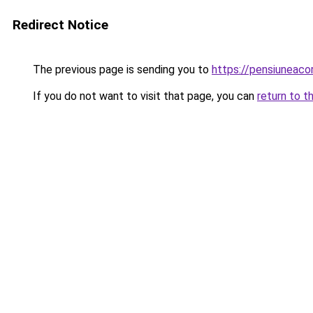
Redirect Notice
The previous page is sending you to
https://pensiuneac
If you do not want to visit that page, you can
return to t