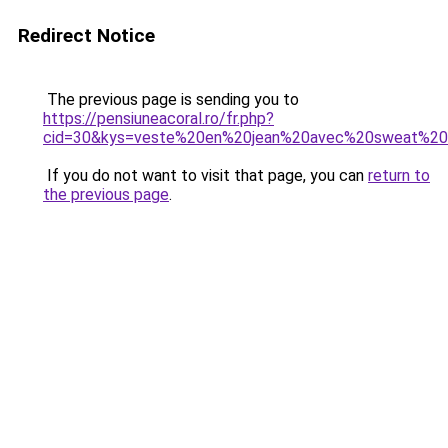
Redirect Notice
The previous page is sending you to
https://pensiuneacoral.ro/fr.php?
cid=30&kys=veste%20en%20jean%20avec%20sweat%2
If you do not want to visit that page, you can
return to
the previous page
.