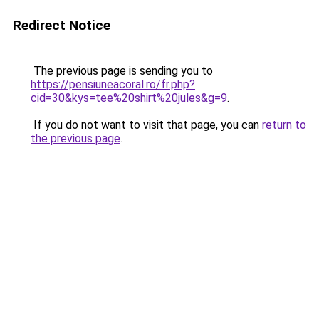
Redirect Notice
The previous page is sending you to
https://pensiuneacoral.ro/fr.php?
cid=30&kys=tee%20shirt%20jules&g=9
.
If you do not want to visit that page, you can
return to
the previous page
.