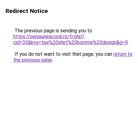
Redirect Notice
The previous page is sending you to
https://pensiuneacoral.ro/fr.php?
cid=30&kys=tee%20shirt%20homme%20design&g=9
.
If you do not want to visit that page, you can
return to
the previous page
.