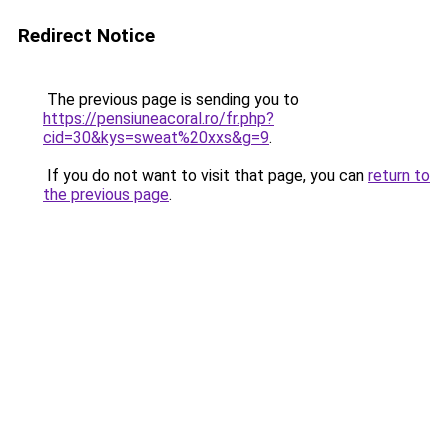
Redirect Notice
The previous page is sending you to
https://pensiuneacoral.ro/fr.php?
cid=30&kys=sweat%20xxs&g=9
.
If you do not want to visit that page, you can
return to
the previous page
.