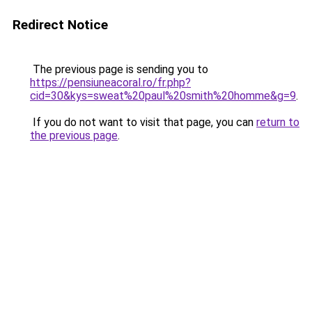
Redirect Notice
The previous page is sending you to
https://pensiuneacoral.ro/fr.php?
cid=30&kys=sweat%20paul%20smith%20homme&g=9
.
If you do not want to visit that page, you can
return to
the previous page
.