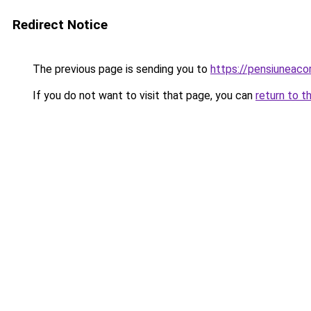
Redirect Notice
The previous page is sending you to
https://pensiuneac
If you do not want to visit that page, you can
return to t