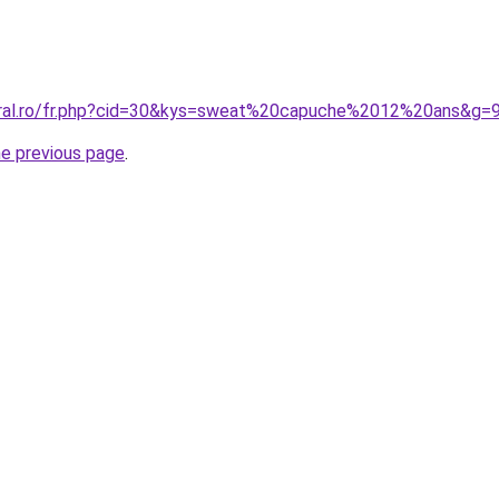
oral.ro/fr.php?cid=30&kys=sweat%20capuche%2012%20ans&g=
he previous page
.