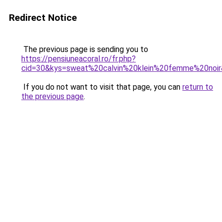
Redirect Notice
The previous page is sending you to
https://pensiuneacoral.ro/fr.php?
cid=30&kys=sweat%20calvin%20klein%20femme%20noi
If you do not want to visit that page, you can
return to
the previous page
.