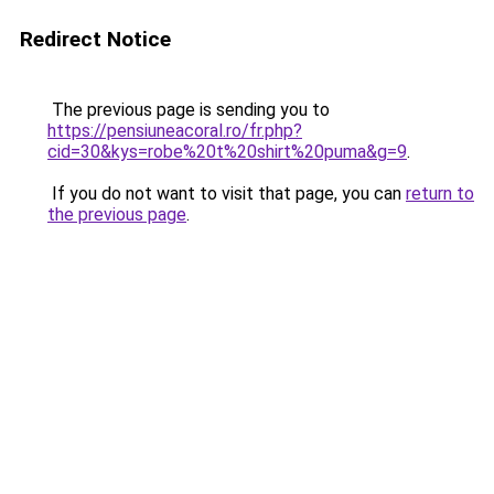
Redirect Notice
The previous page is sending you to
https://pensiuneacoral.ro/fr.php?
cid=30&kys=robe%20t%20shirt%20puma&g=9
.
If you do not want to visit that page, you can
return to
the previous page
.