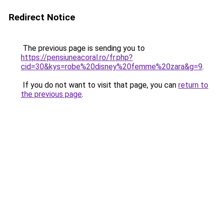
Redirect Notice
The previous page is sending you to
https://pensiuneacoral.ro/fr.php?
cid=30&kys=robe%20disney%20femme%20zara&g=9
.
If you do not want to visit that page, you can
return to
the previous page
.