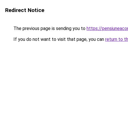
Redirect Notice
The previous page is sending you to
https://pensiuneaco
If you do not want to visit that page, you can
return to t