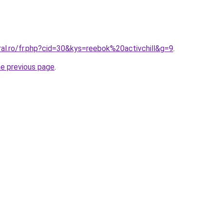
ral.ro/fr.php?cid=30&kys=reebok%20activchill&g=9
.
he previous page
.