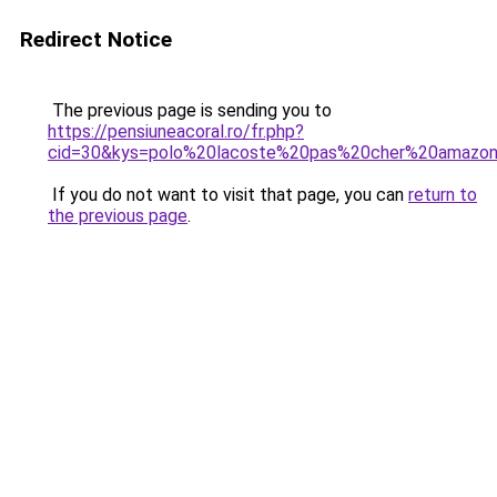
Redirect Notice
The previous page is sending you to
https://pensiuneacoral.ro/fr.php?
cid=30&kys=polo%20lacoste%20pas%20cher%20amazo
If you do not want to visit that page, you can
return to
the previous page
.