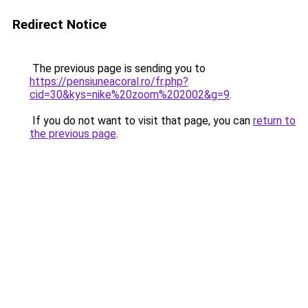
Redirect Notice
The previous page is sending you to
https://pensiuneacoral.ro/fr.php?
cid=30&kys=nike%20zoom%202002&g=9
.
If you do not want to visit that page, you can
return to
the previous page
.