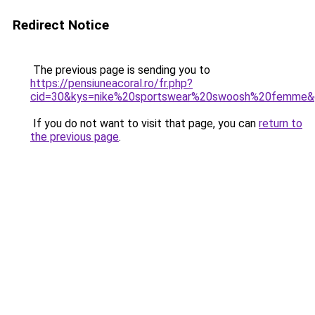
Redirect Notice
The previous page is sending you to
https://pensiuneacoral.ro/fr.php?
cid=30&kys=nike%20sportswear%20swoosh%20femme&
If you do not want to visit that page, you can
return to
the previous page
.