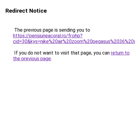
Redirect Notice
The previous page is sending you to
https://pensiuneacoral.ro/fr.php?
cid=30&kys=nike%20air%20zoom%20pegasus%2036%2
If you do not want to visit that page, you can
return to
the previous page
.