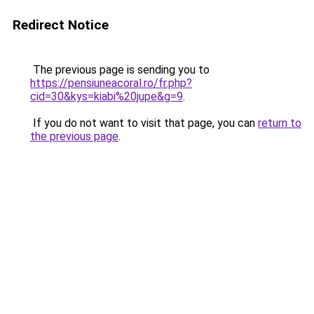
Redirect Notice
The previous page is sending you to
https://pensiuneacoral.ro/fr.php?
cid=30&kys=kiabi%20jupe&g=9
.
If you do not want to visit that page, you can
return to
the previous page
.