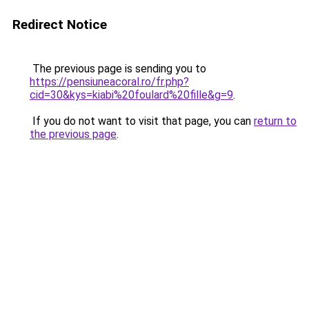
Redirect Notice
The previous page is sending you to
https://pensiuneacoral.ro/fr.php?
cid=30&kys=kiabi%20foulard%20fille&g=9
.
If you do not want to visit that page, you can
return to
the previous page
.