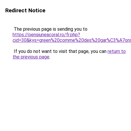
Redirect Notice
The previous page is sending you to
https://pensiuneacoral.ro/fr.php?
cid=30&kys=green%20comme%20des%20gar%C3%A7ons
If you do not want to visit that page, you can
return to
the previous page
.