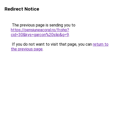
Redirect Notice
The previous page is sending you to
https://pensiuneacoral.ro/fr.php?
cid=30&kys=garcon%20slip&g=9
.
If you do not want to visit that page, you can
return to
the previous page
.