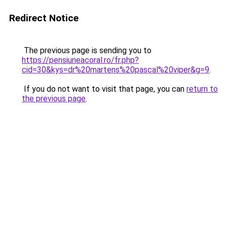
Redirect Notice
The previous page is sending you to
https://pensiuneacoral.ro/fr.php?
cid=30&kys=dr%20martens%20pascal%20viper&g=9
.
If you do not want to visit that page, you can
return to
the previous page
.