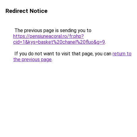
Redirect Notice
The previous page is sending you to
https://pensiuneacoral.ro/fr.php?
cid=1&kys=basket%20chanel%20fluo&g=9
.
If you do not want to visit that page, you can
return to
the previous page
.