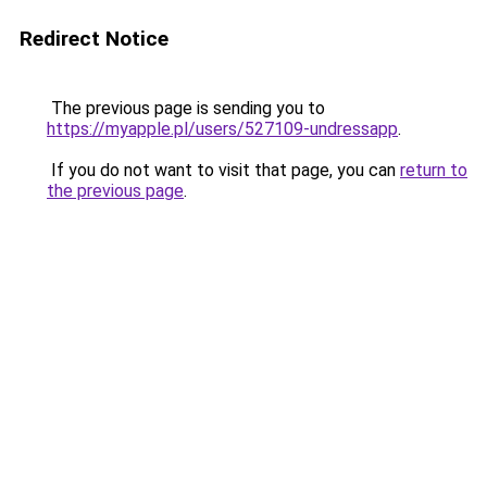
Redirect Notice
The previous page is sending you to
https://myapple.pl/users/527109-undressapp
.
If you do not want to visit that page, you can
return to
the previous page
.