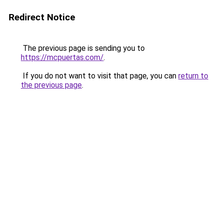
Redirect Notice
The previous page is sending you to
https://mcpuertas.com/
.
If you do not want to visit that page, you can
return to
the previous page
.