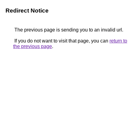
Redirect Notice
The previous page is sending you to an invalid url.
If you do not want to visit that page, you can
return to
the previous page
.