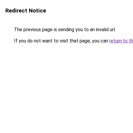
Redirect Notice
The previous page is sending you to an invalid url.
If you do not want to visit that page, you can
return to t