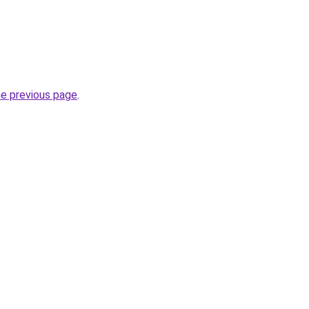
he previous page
.