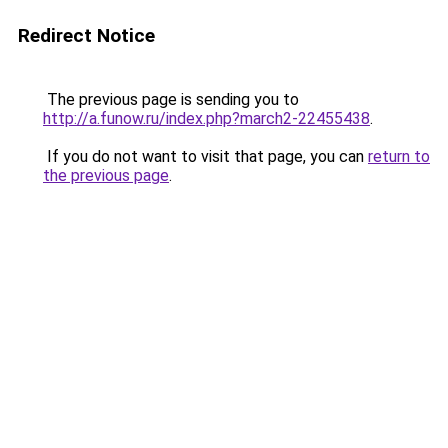
Redirect Notice
The previous page is sending you to
http://a.funow.ru/index.php?march2-22455438
.
If you do not want to visit that page, you can
return to
the previous page
.