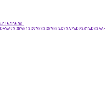
B%B1%DB%B0-
C%DA%A9%D8%B1%D9%88%D8%B3%D8%A7%D9%81%D8%AA-