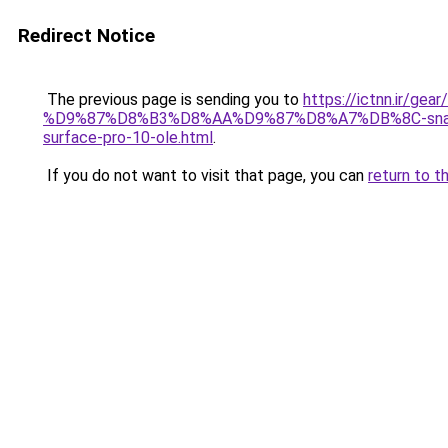
Redirect Notice
The previous page is sending you to
https://ictnn.ir
%D9%87%D8%B3%D8%AA%D9%87%D8%A7%DB%8C-sna
surface-pro-10-ole.html
.
If you do not want to visit that page, you can
return to t