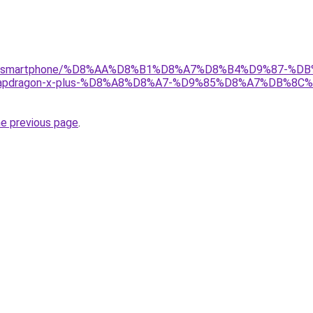
/gear/smartphone/%D8%AA%D8%B1%D8%A7%D8%B4%D9%87-%D
pdragon-x-plus-%D8%A8%D8%A7-%D9%85%D8%A7%DB%8
he previous page
.