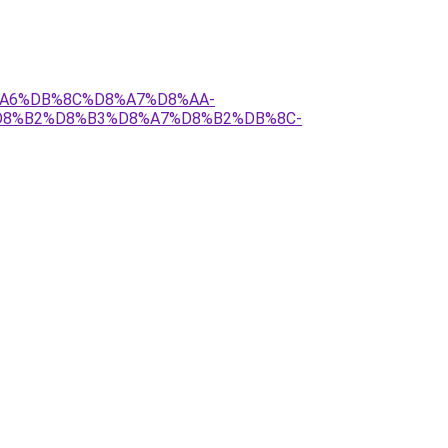
8%A6%DB%8C%D8%A7%D8%AA-
D8%B2%D8%B3%D8%A7%D8%B2%DB%8C-