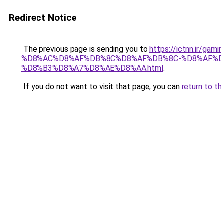
Redirect Notice
The previous page is sending you to
https://ictnn.i
%D8%AC%D8%AF%DB%8C%D8%AF%DB%8C-%D8%AF%
%D8%B3%D8%A7%D8%AE%D8%AA.html
.
If you do not want to visit that page, you can
return to t