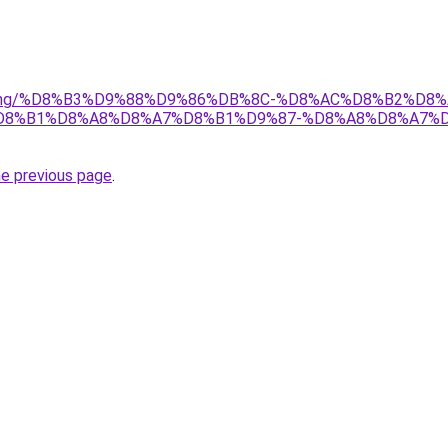
r/gaming/%D8%B3%D9%88%D9%86%DB%8C-%D8%AC%D8%B2%D
D8%B1%D8%A8%D8%A7%D8%B1%D9%87-%D8%A8%D8%A7%
he previous page
.