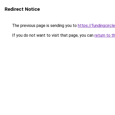
Redirect Notice
The previous page is sending you to
https://fundingcircl
If you do not want to visit that page, you can
return to t