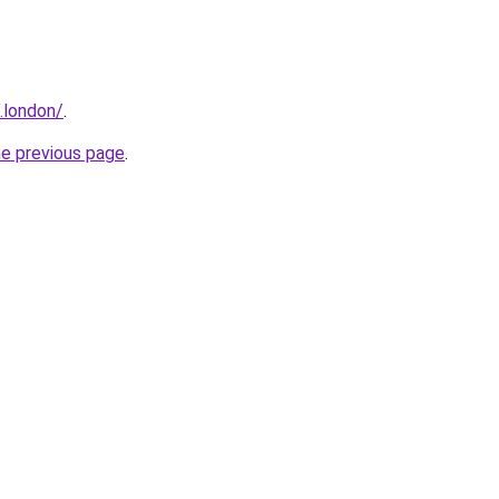
e.london/
.
he previous page
.