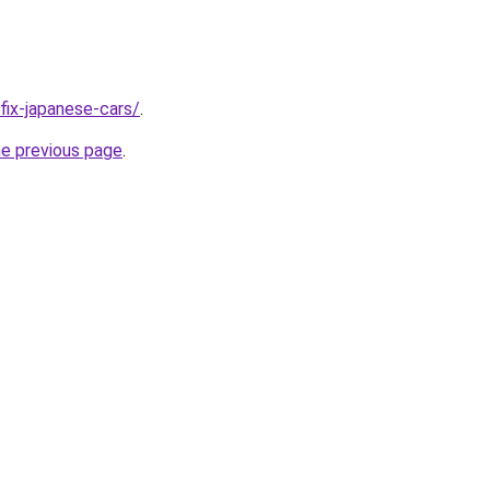
/fix-japanese-cars/
.
he previous page
.