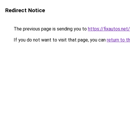
Redirect Notice
The previous page is sending you to
https://fixautos.net
If you do not want to visit that page, you can
return to t